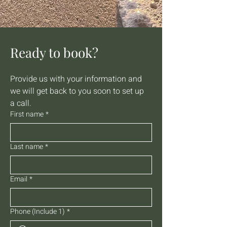
Ready to book?
Provide us with your information and 
we will get back to you soon to set up 
a call.
First name
*
Last name
*
Email
*
Phone (Include 1)
*