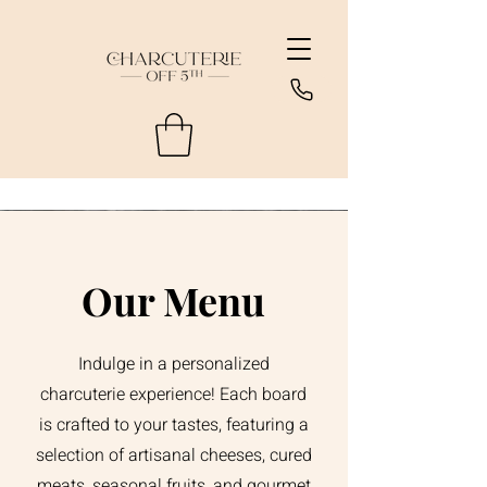
Our Menu
Indulge in a personalized
charcuterie experience! Each board
is crafted to your tastes, featuring a
selection of artisanal cheeses, cured
meats, seasonal fruits, and gourmet