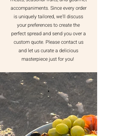
accompaniments. Since every order
is uniquely tailored, we'll discuss
your preferences to create the
perfect spread and send you over a
custom quote. Please contact us
and let us curate a delicious
masterpiece just for you!
.